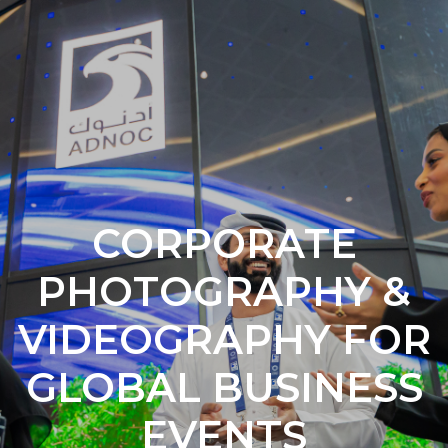
CORPORATE
PHOTOGRAPHY &
VIDEOGRAPHY FOR
GLOBAL BUSINESS
EVENTS