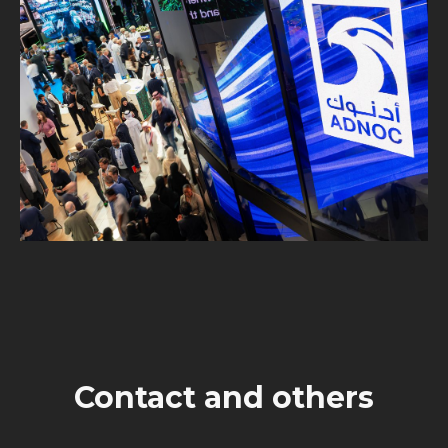
Contact and others