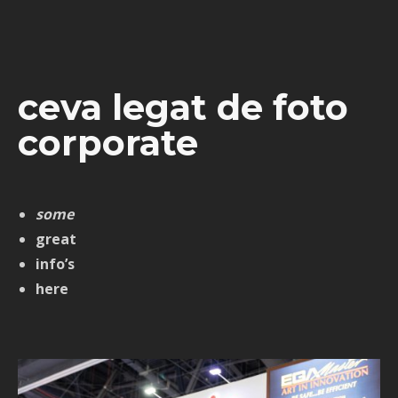
ceva legat de foto
corporate
some
great
info’s
here