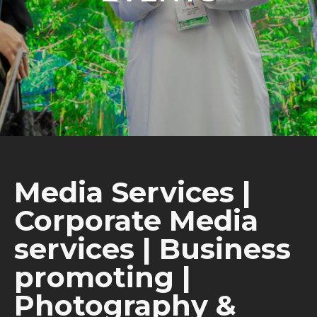
Media Services |
Corporate Media
services | Business
promoting |
Photography &