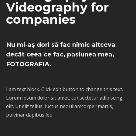
Videography for
companies
Nu mi-aş dori sǎ fac nimic altceva
decât ceea ce fac, pasiunea mea,
FOTOGRAFIA.
I am text block. Click edit button to change this text.
Lorem ipsum dolor sit amet, consectetur adipiscing
elit. Ut elit tellus, luctus nec ullamcorper mattis,
pulvinar dapibus leo.