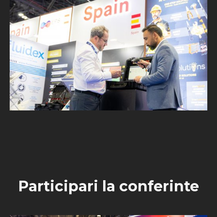
Participari la conferinte