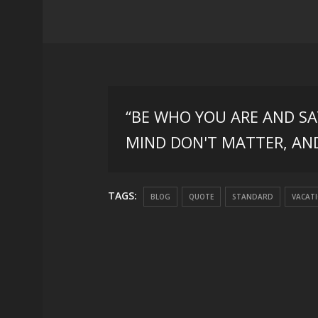
“BE WHO YOU ARE AND S
MIND DON'T MATTER, AN
TAGS:
BLOG
QUOTE
STANDARD
VACAT