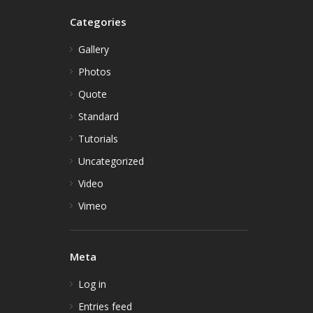
Categories
Gallery
Photos
Quote
Standard
Tutorials
Uncategorized
Video
Vimeo
Meta
Log in
Entries feed