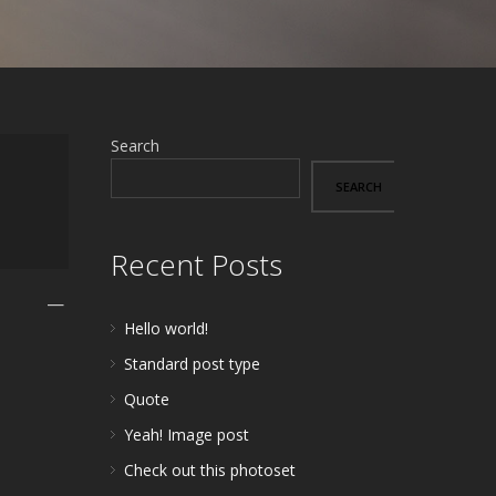
Search
SEARCH
Recent Posts
—
Hello world!
Standard post type
Quote
Yeah! Image post
Check out this photoset