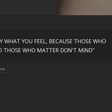
AY WHAT YOU FEEL, BECAUSE THOSE WHO
D THOSE WHO MATTER DON'T MIND”
IONS