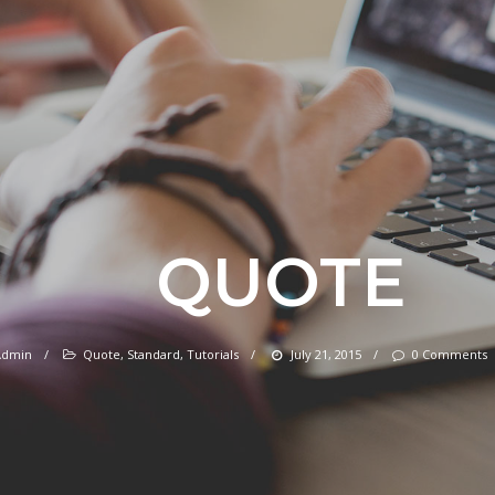
QUOTE
Admin
/
Quote
,
Standard
,
Tutorials
/
July 21, 2015
/
0 Comments