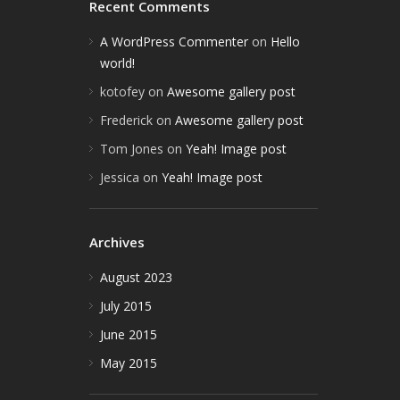
Recent Comments
A WordPress Commenter
on
Hello
world!
kotofey
on
Awesome gallery post
Frederick
on
Awesome gallery post
Tom Jones
on
Yeah! Image post
Jessica
on
Yeah! Image post
Archives
August 2023
July 2015
June 2015
May 2015