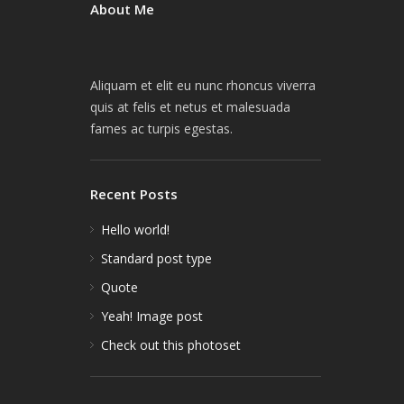
About Me
Aliquam et elit eu nunc rhoncus viverra
quis at felis et netus et malesuada
fames ac turpis egestas.
Recent Posts
Hello world!
Standard post type
Quote
Yeah! Image post
Check out this photoset