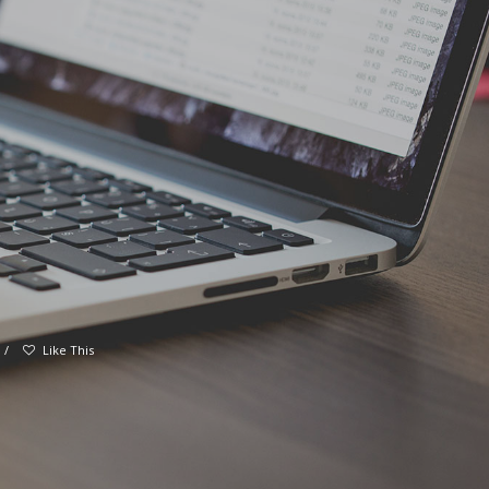
/
Like This