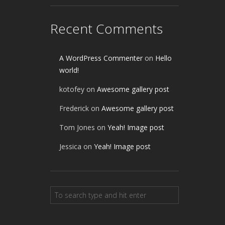
Recent Comments
A WordPress Commenter
on
Hello
world!
kotofey
on
Awesome gallery post
Frederick
on
Awesome gallery post
Tom Jones
on
Yeah! Image post
Jessica
on
Yeah! Image post