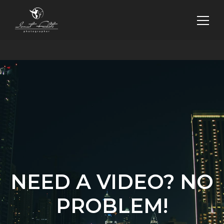
NEED A VIDEO? NO
PROBLEM!