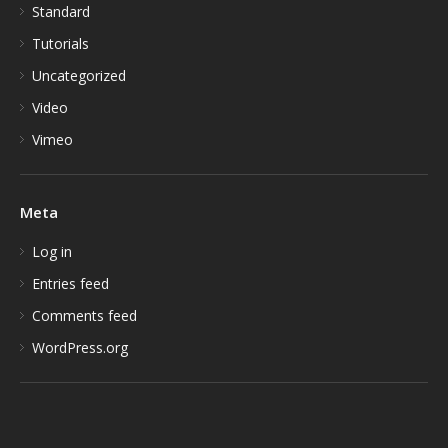
Standard
Tutorials
Uncategorized
Video
Vimeo
Meta
Log in
Entries feed
Comments feed
WordPress.org