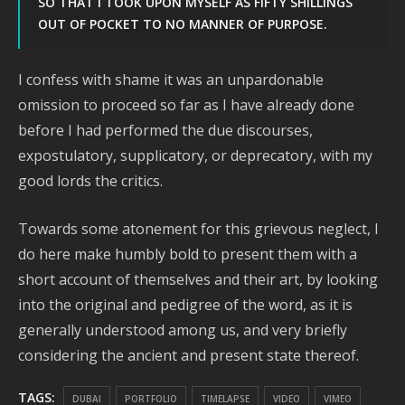
SO THAT I TOOK UPON MYSELF AS FIFTY SHILLINGS
OUT OF POCKET TO NO MANNER OF PURPOSE.
I confess with shame it was an unpardonable
omission to proceed so far as I have already done
before I had performed the due discourses,
expostulatory, supplicatory, or deprecatory, with my
good lords the critics.
Towards some atonement for this grievous neglect, I
do here make humbly bold to present them with a
short account of themselves and their art, by looking
into the original and pedigree of the word, as it is
generally understood among us, and very briefly
considering the ancient and present state thereof.
TAGS:
DUBAI
PORTFOLIO
TIMELAPSE
VIDEO
VIMEO