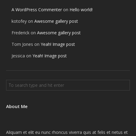
A WordPress Commenter
on
Hello world!
kotofey
on
Awesome gallery post
Frederick
on
Awesome gallery post
Tom Jones
on
Yeah! Image post
Jessica
on
Yeah! Image post
About Me
Aliquam et elit eu nunc rhoncus viverra quis at felis et netus et