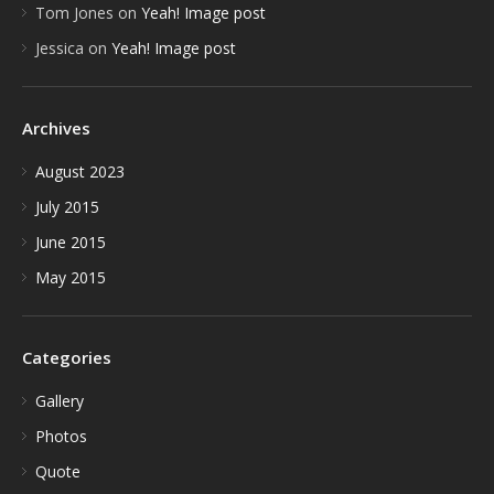
Tom Jones
on
Yeah! Image post
Jessica
on
Yeah! Image post
Archives
August 2023
July 2015
June 2015
May 2015
Categories
Gallery
Photos
Quote