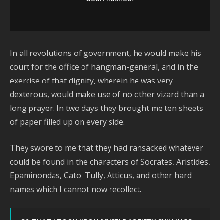
In all revolutions of government, he would make his
court for the office of hangman-general, and in the
exercise of that dignity, wherein he was very
dexterous, would make use of no other vizard than a
long prayer. In two days they brought me ten sheets
of paper filled up on every side.
They swore to me that they had ransacked whatever
could be found in the characters of Socrates, Aristides,
Epaminondas, Cato, Tully, Atticus, and other hard
names which I cannot now recollect.