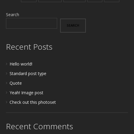
Search
SEARCH
Recent Posts
Hello world!
Standard post type
Quote
Yeah! Image post
Check out this photoset
Recent Comments